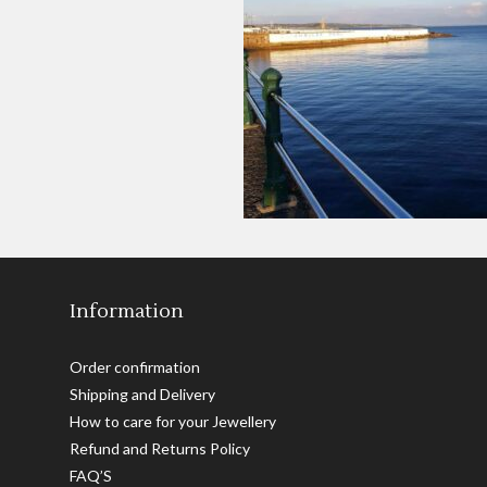
Information
Order confirmation
Shipping and Delivery
How to care for your Jewellery
Refund and Returns Policy
FAQ’S