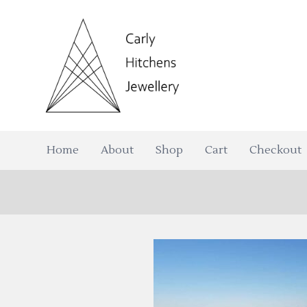
Home
About
Shop
Cart
Checkout