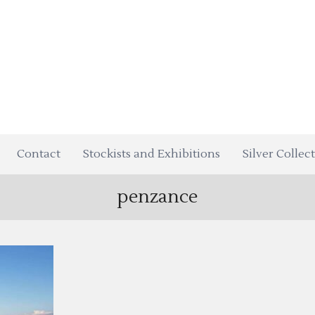
Contact
Stockists and Exhibitions
Silver Collec
penzance