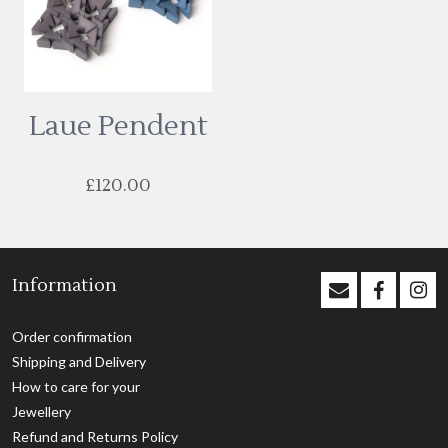
Laue Pendent
£
120.00
This
product
has
Information
multiple
variants.
The
Order confirmation
options
Shipping and Delivery
may
How to care for your
be
Jewellery
chosen
Refund and Returns Policy