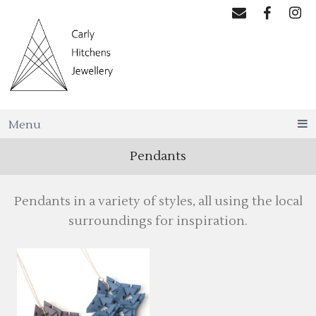
Menu
Pendants
Pendants in a variety of styles, all using the local
surroundings for inspiration.