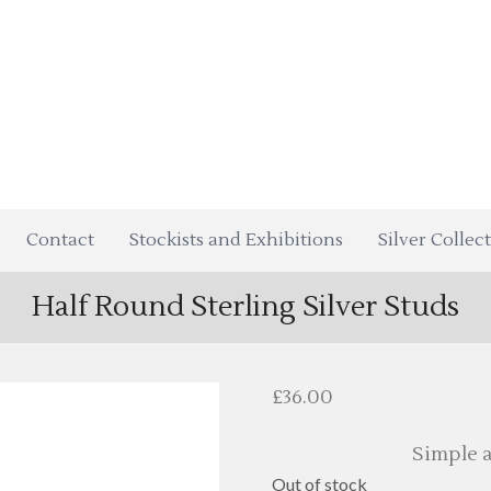
Contact
Stockists and Exhibitions
Silver Collec
Half Round Sterling Silver Studs
£
36.00
Simple a
Out of stock