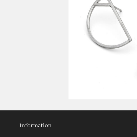
Information