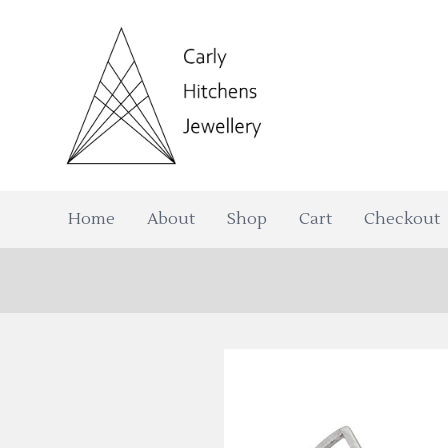
Home
About
Shop
Cart
Checkout