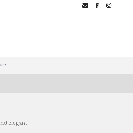
tion
nd elegant.