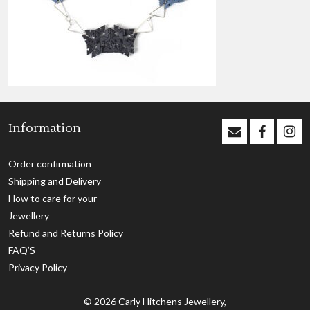
Information
Order confirmation
Shipping and Delivery
How to care for your
Jewellery
Refund and Returns Policy
FAQ’S
Privacy Policy
© 2026
Carly Hitchens Jewellery,