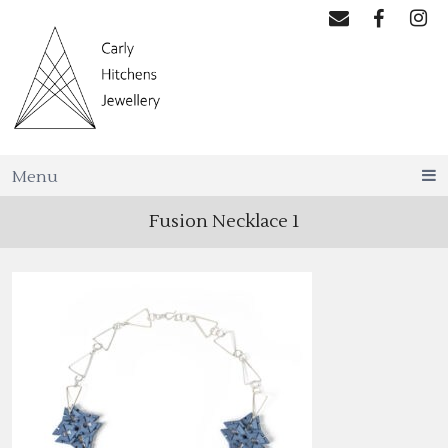
Menu
Fusion Necklace 1