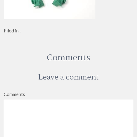
Filed in .
Comments
Leave a comment
Comments