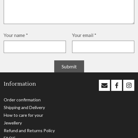
Your name
*
Your email
*
Information
Order confirmation
Shipping and Delivery
How to care for your
Jewellery
Refund and Returns Policy