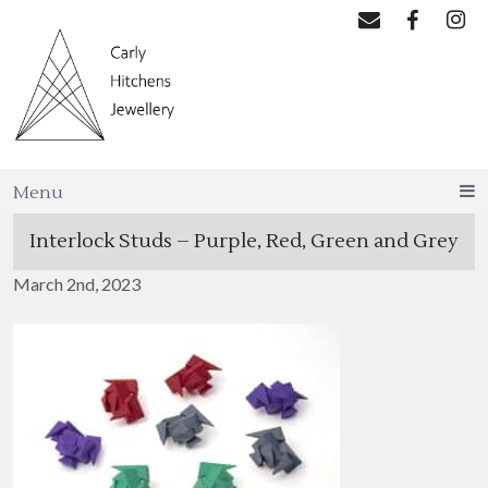
Menu
Interlock Studs – Purple, Red, Green and Grey
March 2nd, 2023