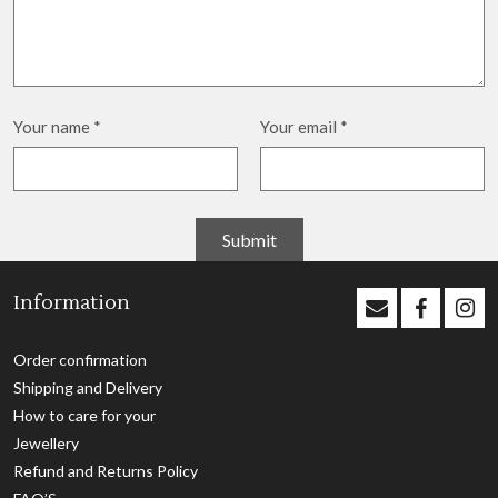
Your name
*
Your email
*
Information
Order confirmation
Shipping and Delivery
How to care for your
Jewellery
Refund and Returns Policy