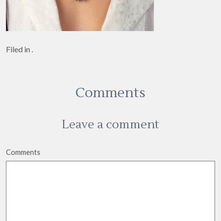
Filed in .
Comments
Leave a comment
Comments