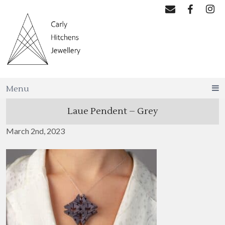
Menu
Laue Pendent – Grey
March 2nd, 2023