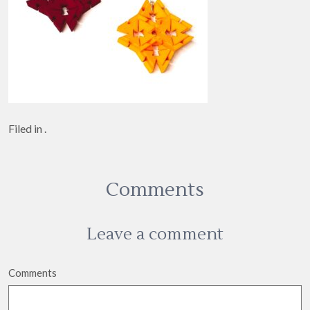
Filed in .
Comments
Leave a comment
Comments