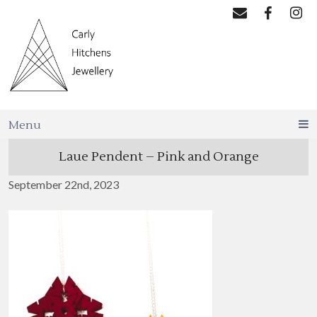
Menu
Laue Pendent – Pink and Orange
September 22nd, 2023