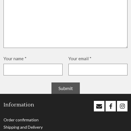
Your name
*
Your email
*
Information
Order confirmation
Shipping and Delivery