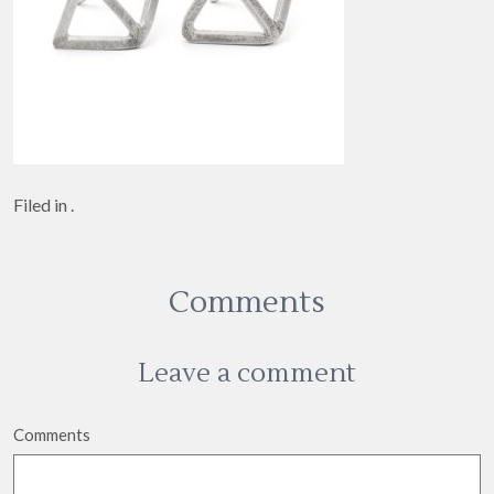
Filed in .
Comments
Leave a comment
Comments