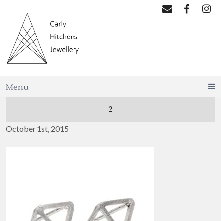
Menu
2
October 1st, 2015