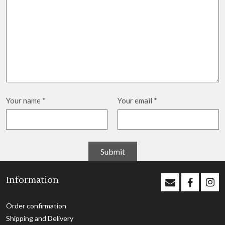
Your name
*
Your email
*
Information
Order confirmation
Shipping and Delivery