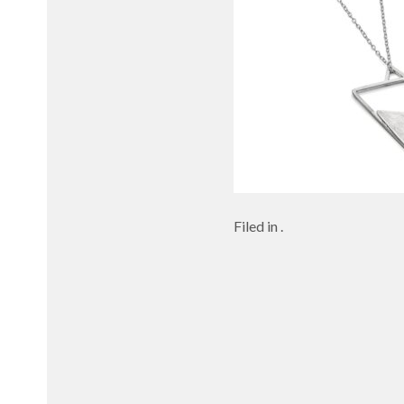
Filed in .