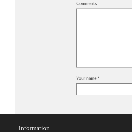
Comments
Your name
*
Information