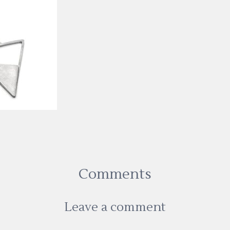
Comments
Leave a comment