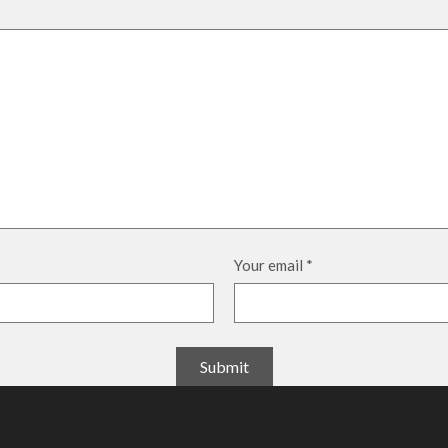
Your email
*