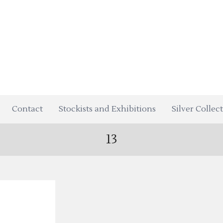
Contact
Stockists and Exhibitions
Silver Collec
13