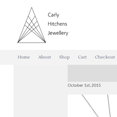
Home
About
Shop
Cart
Checkout
October 1st, 2015