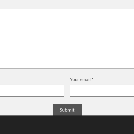
Your email
*