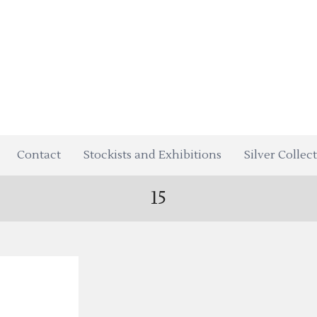
Contact
Stockists and Exhibitions
Silver Collec
15