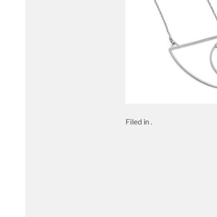
Filed in .