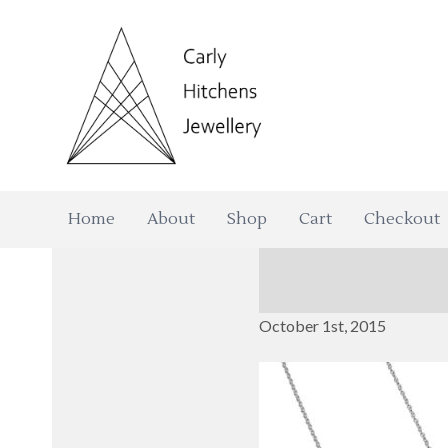
Home
About
Shop
Cart
Checkout
October 1st, 2015