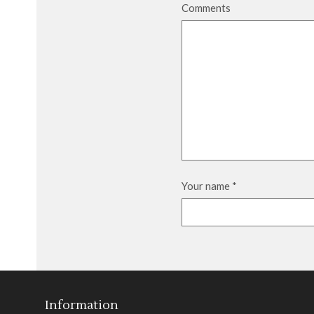
Comments
Your name
*
Information