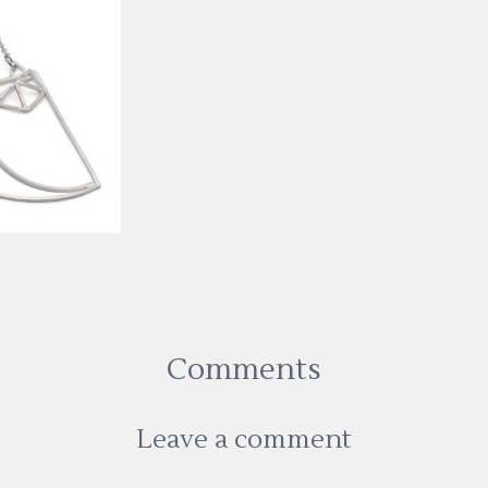
Comments
Leave a comment